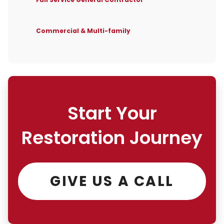
Commercial & Multi-family
Start Your
Restoration Journey
GIVE US A CALL