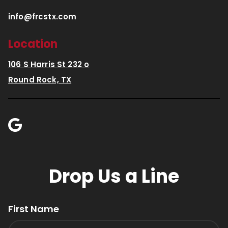
info@frcstx.com
Location
106 S Harris St 232 o
Round Rock, TX
Drop Us a Line
First Name