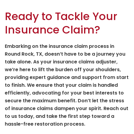
Ready to Tackle Your
Insurance Claim?
Embarking on the insurance claim process in
Round Rock, TX, doesn’t have to be a journey you
take alone. As your insurance claims adjuster,
we’re here to lift the burden off your shoulders,
providing expert guidance and support from start
to finish. We ensure that your claim is handled
efficiently, advocating for your best interests to
secure the maximum benefit. Don’t let the stress
of insurance claims dampen your spirit. Reach out
to us today, and take the first step toward a
hassle-free restoration process.