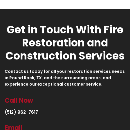
Get in Touch With Fire
Restoration and
Construction Services
Contact us today for all your restoration services needs
in Round Rock, TX, and the surrounding areas, and
experience our exceptional customer service.
Call Now
(512) 962-7617
Email