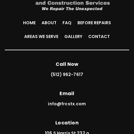
HOME
ABOUT
FAQ
BEFORE REPAIRS
AREAS WE SERVE
GALLERY
CONTACT
Call Now
(512) 962-7617
Email
info@frcstx.com
Location
106 S Harris St 232 o