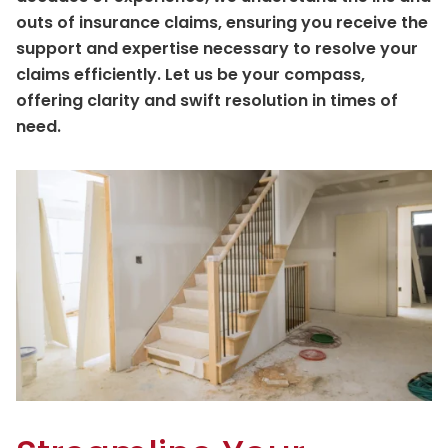
outs of insurance claims, ensuring you receive the
support and expertise necessary to resolve your
claims efficiently. Let us be your compass,
offering clarity and swift resolution in times of
need.