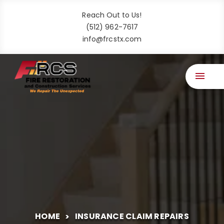
Reach Out to Us!
(512) 962-7617
info@frcstx.com
HOME
INSURANCE CLAIM REPAIRS