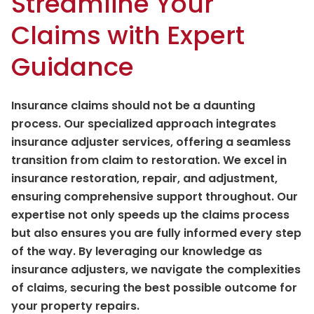
Streamline Your
Claims with Expert
Guidance
Insurance claims should not be a daunting
process. Our specialized approach integrates
insurance adjuster services, offering a seamless
transition from claim to restoration. We excel in
insurance restoration, repair, and adjustment,
ensuring comprehensive support throughout. Our
expertise not only speeds up the claims process
but also ensures you are fully informed every step
of the way. By leveraging our knowledge as
insurance adjusters, we navigate the complexities
of claims, securing the best possible outcome for
your property repairs.