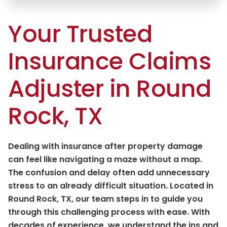
Your Trusted
Insurance Claims
Adjuster in Round
Rock, TX
Dealing with insurance after property damage
can feel like navigating a maze without a map.
The confusion and delay often add unnecessary
stress to an already difficult situation. Located in
Round Rock, TX, our team steps in to guide you
through this challenging process with ease. With
decades of experience, we understand the ins and