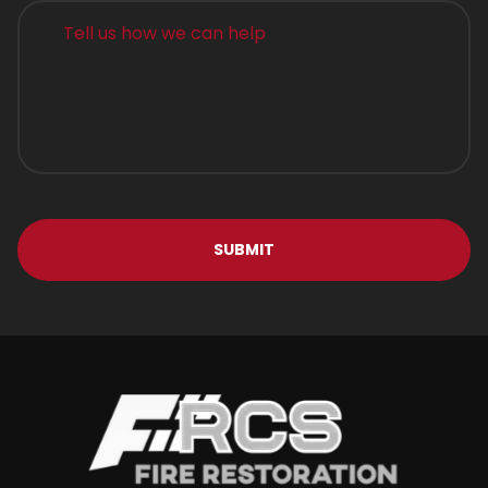
Alternative: