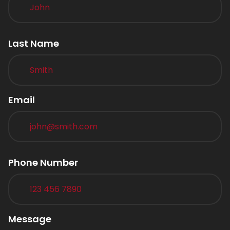
Last Name
Email
Phone Number
Message