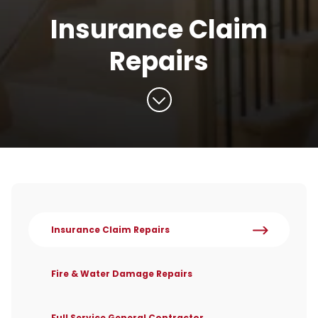
Insurance Claim
Repairs
Insurance Claim Repairs
Fire & Water Damage Repairs
Full Service General Contractor